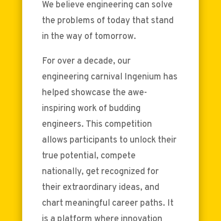
We believe engineering can solve
the problems of today that stand
in the way of tomorrow.
For over a decade, our
engineering carnival Ingenium has
helped showcase the awe-
inspiring work of budding
engineers. This competition
allows participants to unlock their
true potential, compete
nationally, get recognized for
their extraordinary ideas, and
chart meaningful career paths. It
is a platform where innovation