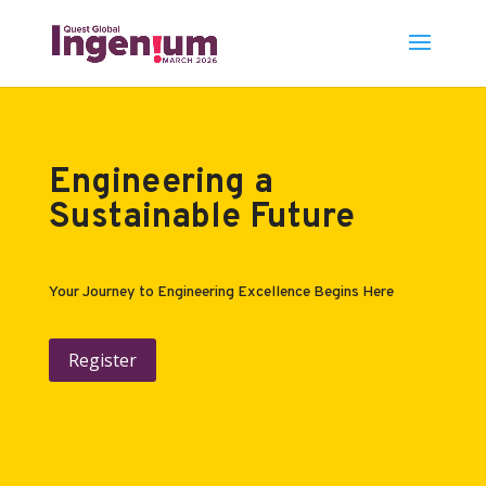
Engineering a
Sustainable Future
Your Journey to Engineering Excellence Begins Here
Register