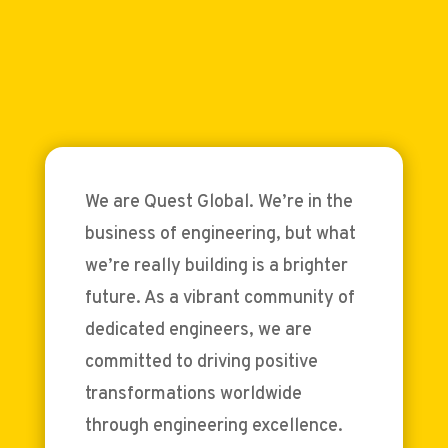
We are Quest Global. We’re in the
business of engineering, but what
we’re really building is a brighter
future. As a vibrant community of
dedicated engineers, we are
committed to driving positive
transformations worldwide
through engineering excellence.