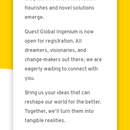
flourishes and novel solutions
emerge.
Quest Global Ingenium is now
open for registration. All
dreamers, visionaries, and
change-makers out there, we are
eagerly waiting to connect with
you.
Bring us your ideas that can
reshape our world for the better.
Together, we’ll turn them into
tangible realities.